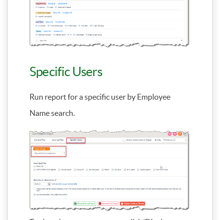
Specific Users
Run report for a specific user by Employee
Name search.