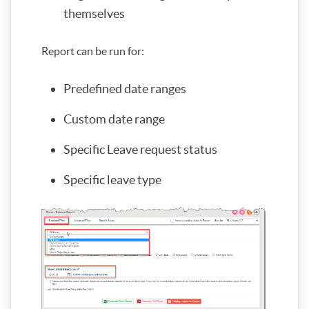
themselves
Report can be run for:
Predefined date ranges
Custom date range
Specific Leave request status
Specific leave type