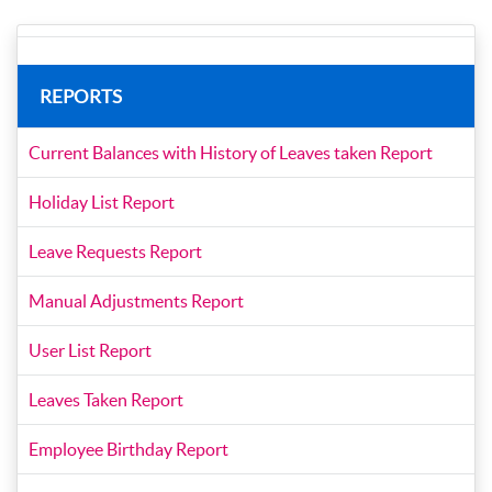
REPORTS
Current Balances with History of Leaves taken Report
Holiday List Report
Leave Requests Report
Manual Adjustments Report
User List Report
Leaves Taken Report
Employee Birthday Report