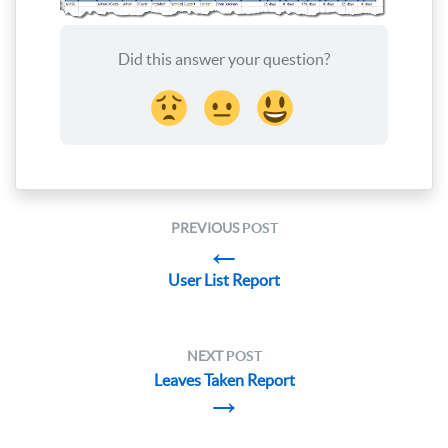
Did this answer your question?
PREVIOUS
POST
←
User List Report
NEXT
POST
Leaves Taken Report
→