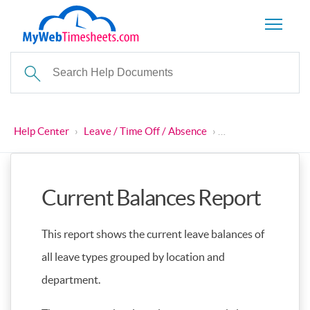
Help Center
›
Leave / Time Off / Absence
›
Current Balances 
Current Balances Report
This report shows the current leave balances of
all leave types grouped by location and
department.