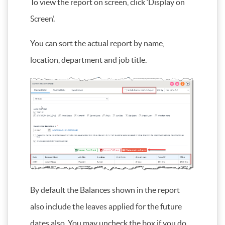
To view the report on screen, click ‘Display on
Screen’.
You can sort the actual report by name,
location, department and job title.
By default the Balances shown in the report
also include the leaves applied for the future
dates also. You may uncheck the box if you do