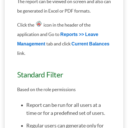
The report can be viewed on screen and also can
be generated in Excel or PDF formats.
Click the
icon in the header of the
application and Go to
Reports >> Leave
tab and click
Management
Current Balances
link.
Standard Filter
Based on the role permissions
Report can be run for all users at a
time or for a predefined set of users.
Regular users can generate only for