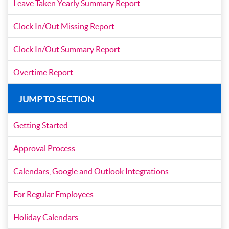
Leave Taken Yearly Summary Report
Clock In/Out Missing Report
Clock In/Out Summary Report
Overtime Report
JUMP TO SECTION
Getting Started
Approval Process
Calendars, Google and Outlook Integrations
For Regular Employees
Holiday Calendars