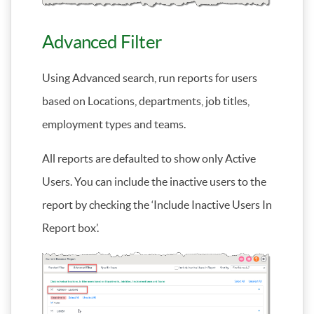
Advanced Filter
Using Advanced search, run reports for users
based on Locations, departments, job titles,
employment types and teams.
All reports are defaulted to show only Active
Users. You can include the inactive users to the
report by checking the ‘Include Inactive Users In
Report box’.