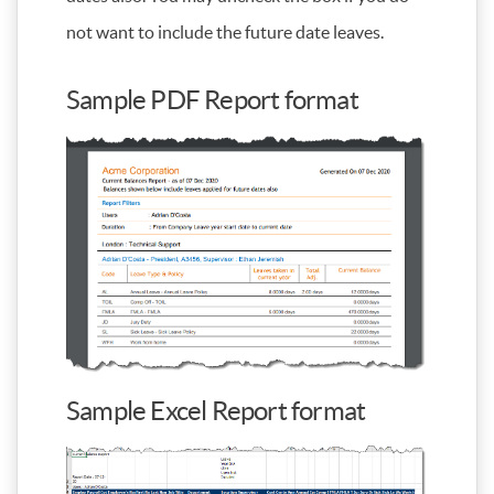
not want to include the future date leaves.
Sample PDF Report format
Sample Excel Report format