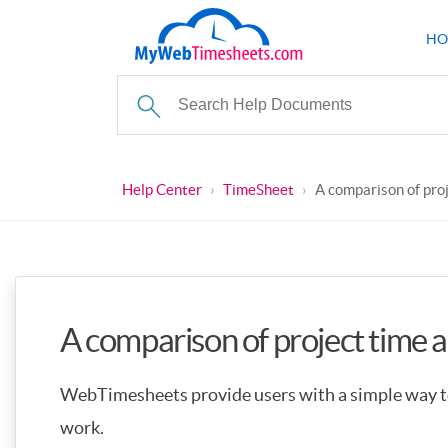
HO
Help Center
›
TimeSheet
›
A comparison of pro
A comparison of project time 
WebTimesheets provide users with a simple way to
work.