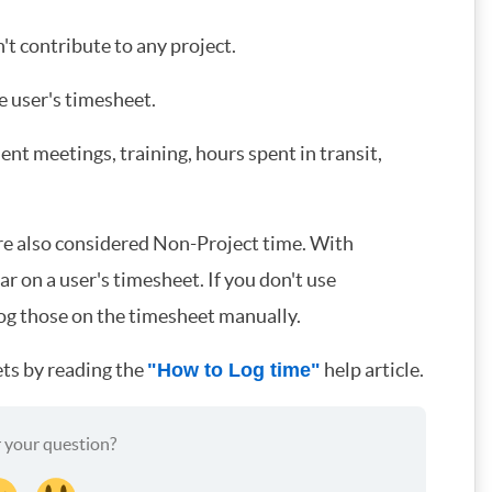
t contribute to any project.
e user's timesheet.
t meetings, training, hours spent in transit,
re also considered Non-Project time. With
 on a user's timesheet. If you don't use
log those on the timesheet manually.
ts by reading the
help article.
"How to Log time"
 your question?