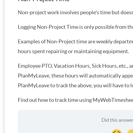
Non-project work involves people's time but doesn'
Logging Non-Project Time is only possible from th
Examples of Non-Project time are weekly departmen
hours spent repairing or maintaining equipment.
Employee PTO, Vacation Hours, Sick Hours, etc., a
PlanMyLeave, these hours will automatically appear
PlanMyLeave to track the above, you will have to 
Find out how to track time using MyWebTimeshee
Did this answer