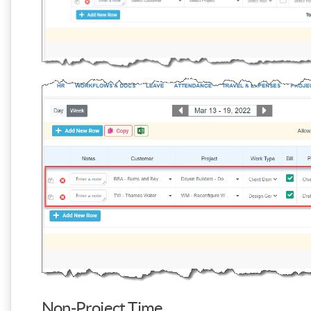
Non-Project Time