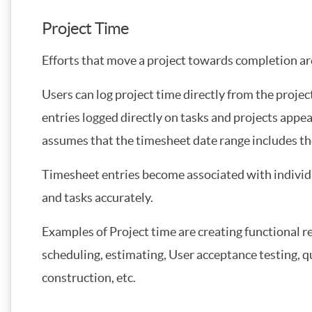
Project Time
Efforts that move a project towards completion ar
Users can log project time directly from the projec
entries logged directly on tasks and projects appea
assumes that the timesheet date range includes th
Timesheet entries become associated with individu
and tasks accurately.
Examples of Project time are creating functional
scheduling, estimating, User acceptance testing, q
construction, etc.