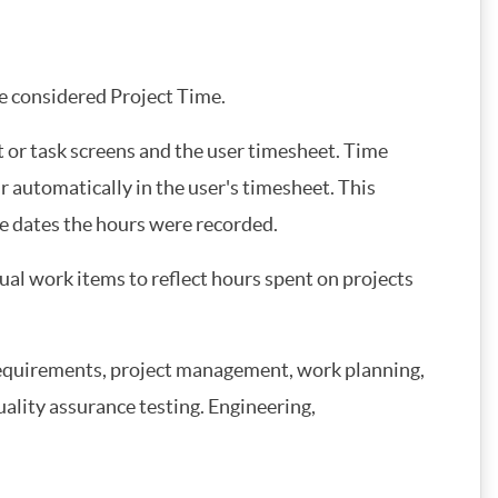
e considered Project Time.
t or task screens and the user timesheet. Time
r automatically in the user's timesheet. This
e dates the hours were recorded.
al work items to reflect hours spent on projects
 requirements, project management, work planning,
uality assurance testing. Engineering,