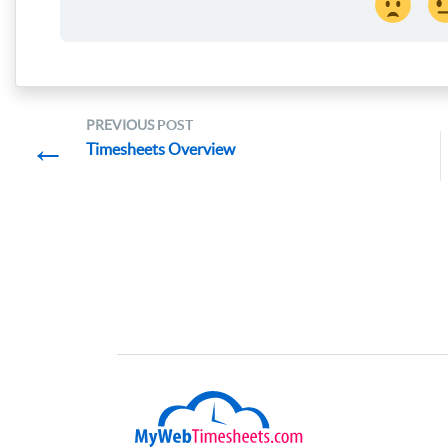
PREVIOUS
POST
←
Timesheets Overview