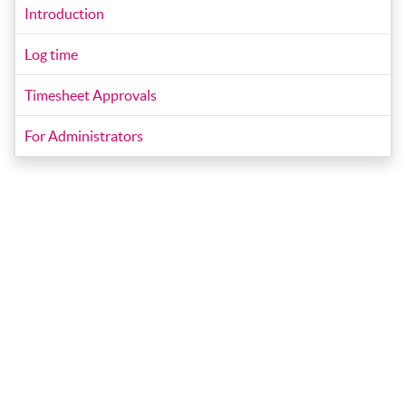
Introduction
Log time
Timesheet Approvals
For Administrators