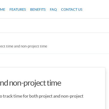
ME
FEATURES
BENEFITS
FAQ
CONTACT US
ject time and non-project time
and non-project time
 track time for both project and non-project