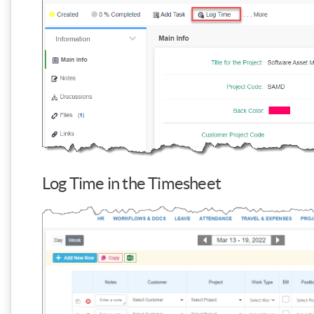
Log Time in the Timesheet