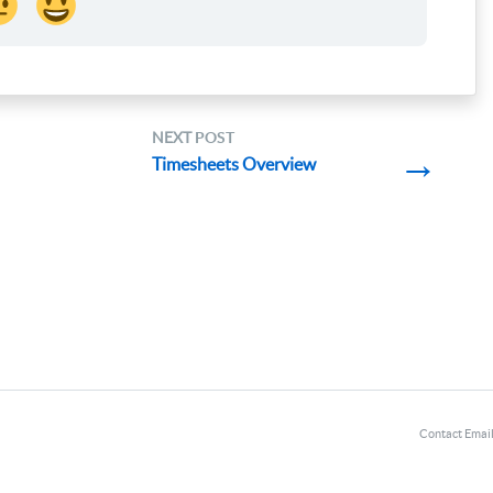
NEXT
POST
→
Timesheets Overview
Contact Emai