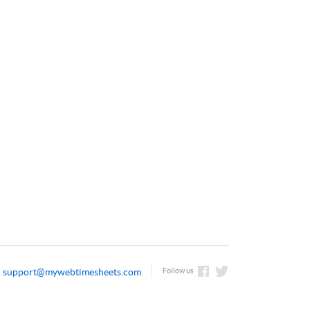
support@mywebtimesheets.com
Follow us
l