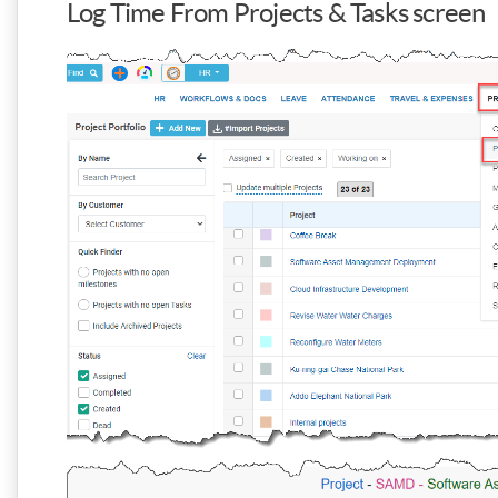
Log Time From Projects & Tasks screen