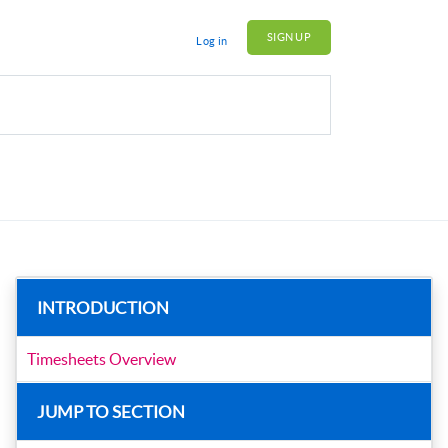
SIGN UP
Log in
INTRODUCTION
Timesheets Overview
JUMP TO SECTION