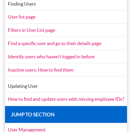
Finding Users
User list page
Filters in User List page
Find a specific user and go to their details page
Identify users who haven't logged in before
Inactive users: How to find them
Updating User
How to find and update users with missing employee IDs?
JUMP TO SECTION
User Management