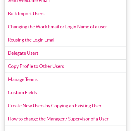
Send Welcome Email
Bulk Import Users
Changing the Work Email or Login Name of a user
Reusing the Login Email
Delegate Users
Copy Profile to Other Users
Manage Teams
Custom Fields
Create New Users by Copying an Existing User
How to change the Manager / Supervisor of a User