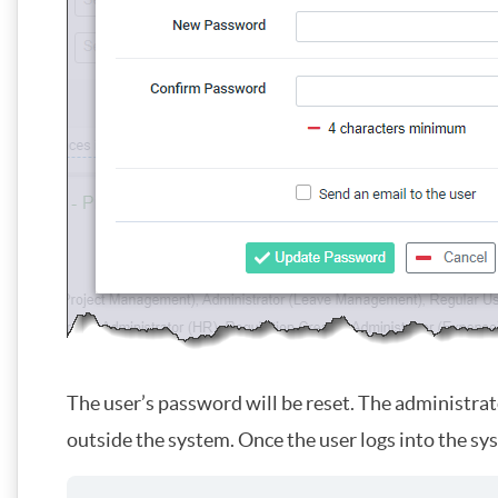
The user’s password will be reset. The administra
outside the system. Once the user logs into the sy