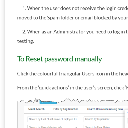
1. When the user does not receive the login crede
moved to the Spam folder or email blocked by your 
2. When as an Administrator you need to log in to
testing.
To Reset password manually
Click the colourful triangular Users icon in the h
From the ‘quick actions’ in the user’s screen, click