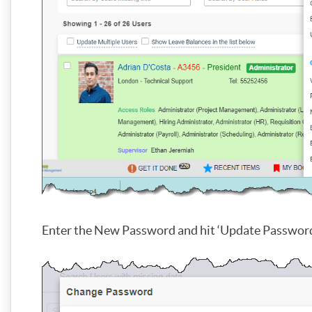
Enter the New Password and hit ‘Update Password