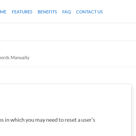
ME
FEATURES
BENEFITS
FAQ
CONTACT US
words Manually
ns in which you may need to reset a user’s