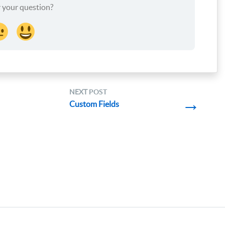
 your question?
NEXT
POST
→
Custom Fields