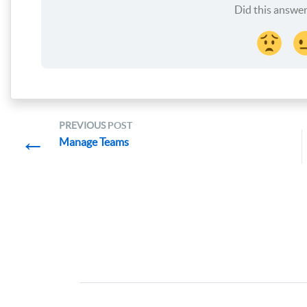
Did this answer
PREVIOUS
POST
←
Manage Teams