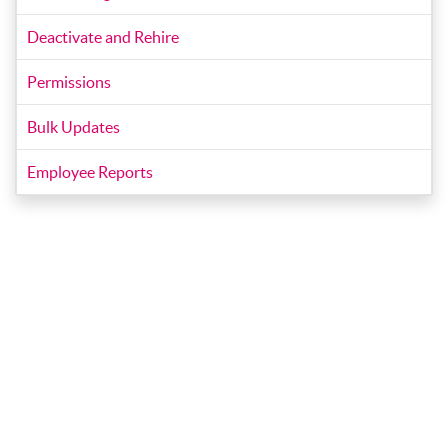
Deactivate and Rehire
Permissions
Bulk Updates
Employee Reports