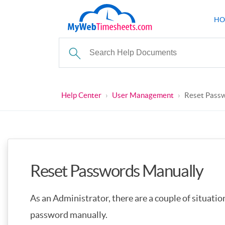
HO
Help Center
›
User Management
›
Reset Pass
Reset Passwords Manually
As an Administrator, there are a couple of situatio
password manually.