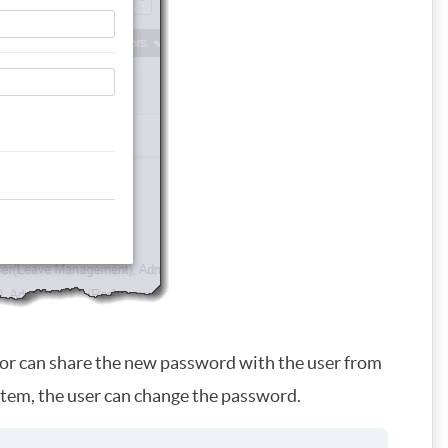
tor can share the new password with the user from
stem, the user can change the password.