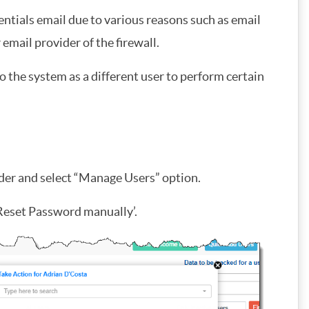
ntials email due to various reasons such as email
email provider of the firewall.
 the system as a different user to perform certain
eader and select “Manage Users” option.
 ‘Reset Password manually’.