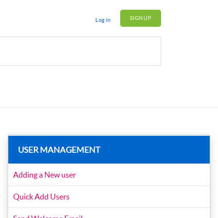
SIGN UP
Log in
USER MANAGEMENT
Adding a New user
Quick Add Users