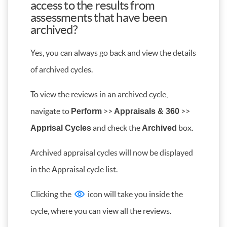
access to the results from
assessments that have been
archived?
Yes, you can always go back and view the details
of archived cycles.
To view the reviews in an archived cycle,
navigate to
>>
>>
Perform
Appraisals & 360
and check the
box.
Apprisal Cycles
Archived
Archived appraisal cycles will now be displayed
in the Appraisal cycle list.
Clicking the
icon will take you inside the
cycle, where you can view all the reviews.