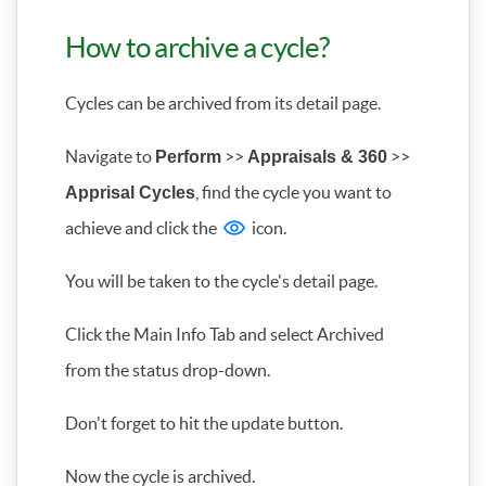
How to archive a cycle?
Cycles can be archived from its detail page.
Navigate to
>>
>>
Perform
Appraisals & 360
, find the cycle you want to
Apprisal Cycles
achieve and click the
icon.
You will be taken to the cycle's detail page.
Click the Main Info Tab and select Archived
from the status drop-down.
Don't forget to hit the update button.
Now the cycle is archived.