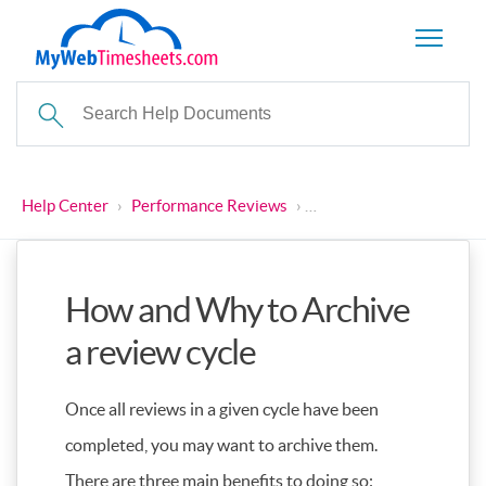
Help Center
›
Performance Reviews
›
How and Why to Archive 
How and Why to Archive
a review cycle
Once all reviews in a given cycle have been
completed, you may want to archive them.
There are three main benefits to doing so: