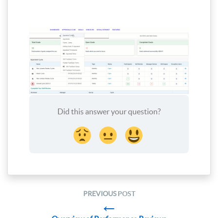
Did this answer your question?
PREVIOUS
POST
←