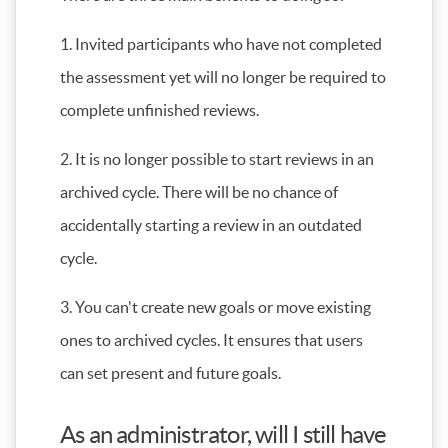
1. Invited participants who have not completed
the assessment yet will no longer be required to
complete unfinished reviews.
2. It is no longer possible to start reviews in an
archived cycle. There will be no chance of
accidentally starting a review in an outdated
cycle.
3. You can't create new goals or move existing
ones to archived cycles. It ensures that users
can set present and future goals.
As an administrator, will I still have