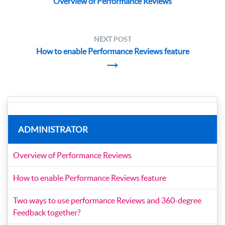
Overview of Performance Reviews
NEXT
POST
How to enable Performance Reviews feature
→
ADMINISTRATOR
Overview of Performance Reviews
How to enable Performance Reviews feature
Two ways to use performance Reviews and 360-degree
Feedback together?