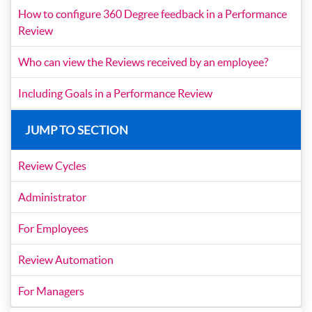
How to configure 360 Degree feedback in a Performance
Review
Who can view the Reviews received by an employee?
Including Goals in a Performance Review
JUMP TO SECTION
Review Cycles
Administrator
For Employees
Review Automation
For Managers