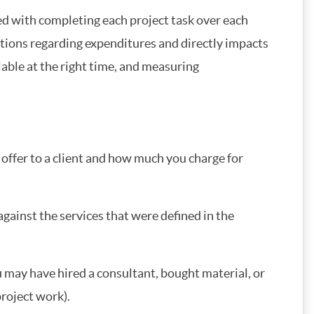
ed with completing each project task over each
ctations regarding expenditures and directly impacts
lable at the right time, and measuring
offer to a client and how much you charge for
against the services that were defined in the
 may have hired a consultant, bought material, or
project work).