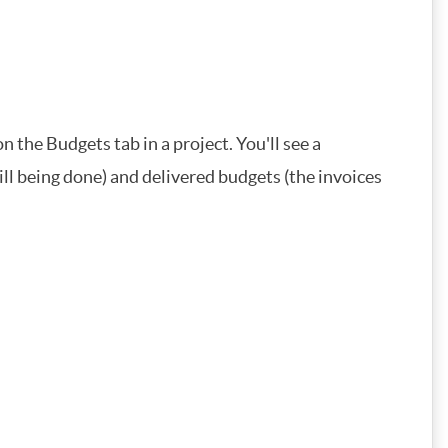
on the Budgets tab in a project. You'll see a
ill being done) and delivered budgets (the invoices