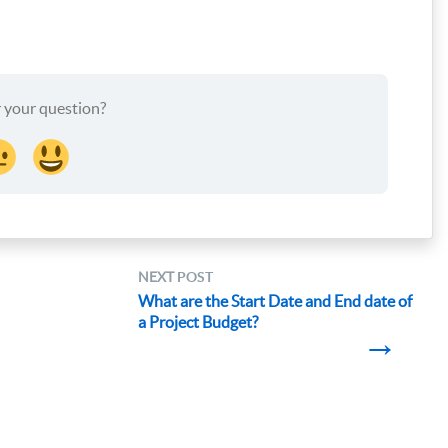
 your question?
NEXT
POST
What are the Start Date and End date of
a Project Budget?
→