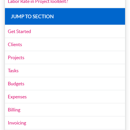
Labor Rate in ProjectToolBelt?
JUMP TO SECTION
Get Started
Clients
Projects
Tasks
Budgets
Expenses
Billing
Invoicing