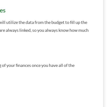
ces
ll utilize the data from the budget to fill up the
e are always linked, so you always know how much
of your finances once you have all of the