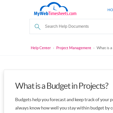
HO
Help Center
›
Project Management
›
What is a
What is a Budget in Projects?
Budgets help you forecast and keep track of your pr
always know how well you stay within budget by c