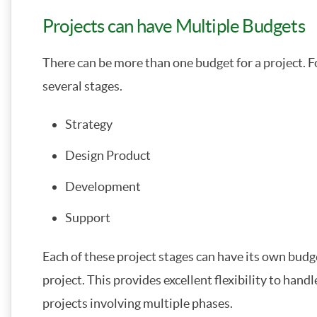
Projects can have Multiple Budgets
There can be more than one budget for a project. F
several stages.
Strategy
Design Product
Development
Support
Each of these project stages can have its own budget
project. This provides excellent flexibility to han
projects involving multiple phases.