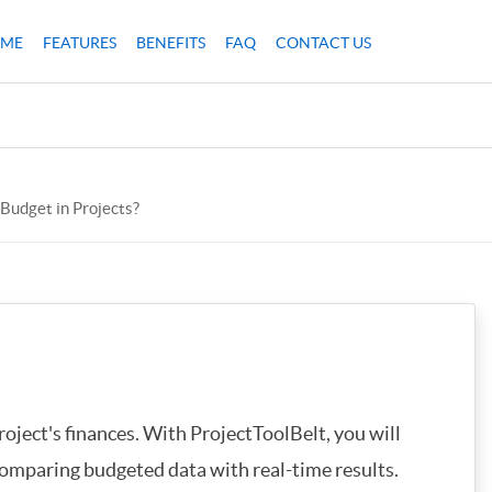
ME
FEATURES
BENEFITS
FAQ
CONTACT US
 Budget in Projects?
oject's finances. With ProjectToolBelt, you will
omparing budgeted data with real-time results.