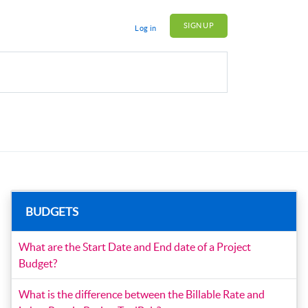
SIGN UP
Log in
BUDGETS
What are the Start Date and End date of a Project
Budget?
What is the difference between the Billable Rate and