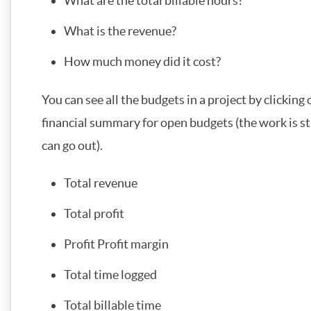
What are the total billable hours?
What is the revenue?
How much money did it cost?
You can see all the budgets in a project by clicking 
financial summary for open budgets (the work is st
can go out).
Total revenue
Total profit
Profit Profit margin
Total time logged
Total billable time