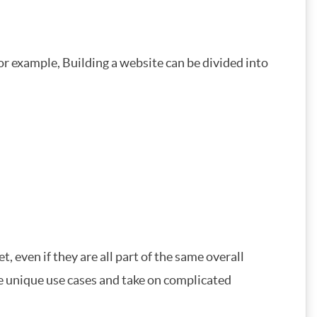
or example, Building a website can be divided into
, even if they are all part of the same overall
dle unique use cases and take on complicated