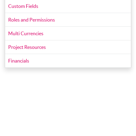
Custom Fields
Roles and Permissions
Multi Currencies
Project Resources
Financials