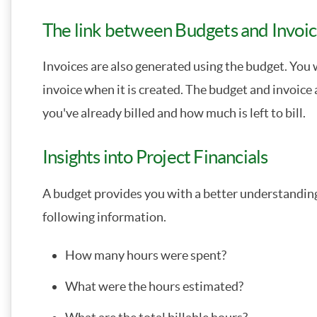
The link between Budgets and Invoi
Invoices are also generated using the budget. You wi
invoice when it is created. The budget and invoic
you've already billed and how much is left to bill.
Insights into Project Financials
A budget provides you with a better understanding 
following information.
How many hours were spent?
What were the hours estimated?