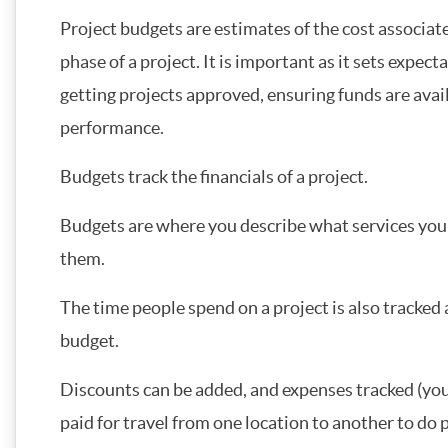
Project budgets are estimates of the cost associat
phase of a project. It is important as it sets expe
getting projects approved, ensuring funds are avai
performance.
Budgets track the financials of a project.
Budgets are where you describe what services you 
them.
The time people spend on a project is also tracked 
budget.
Discounts can be added, and expenses tracked (you
paid for travel from one location to another to do 