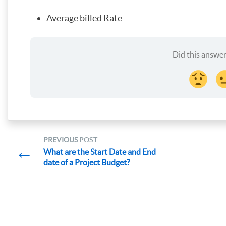
Average billed Rate
Did this answer
PREVIOUS
POST
←
What are the Start Date and End
date of a Project Budget?