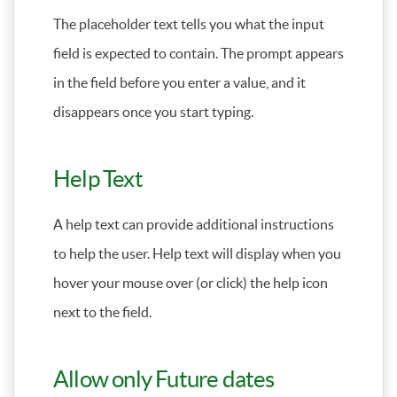
The placeholder text tells you what the input
field is expected to contain. The prompt appears
in the field before you enter a value, and it
disappears once you start typing.
Help Text
A help text can provide additional instructions
to help the user. Help text will display when you
hover your mouse over (or click) the help icon
next to the field.
Allow only Future dates