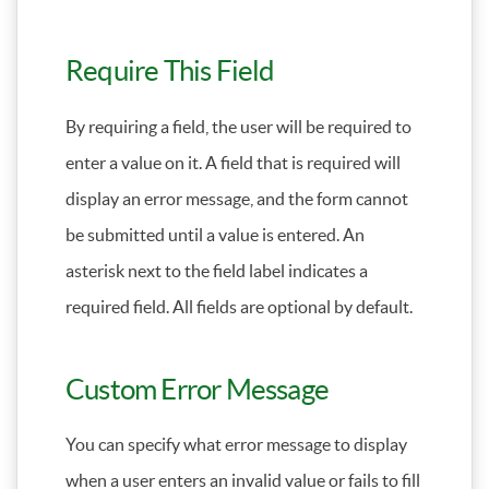
Require This Field
By requiring a field, the user will be required to
enter a value on it. A field that is required will
display an error message, and the form cannot
be submitted until a value is entered. An
asterisk next to the field label indicates a
required field. All fields are optional by default.
Custom Error Message
You can specify what error message to display
when a user enters an invalid value or fails to fill