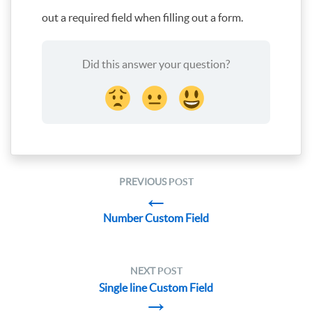
out a required field when filling out a form.
Did this answer your question?
PREVIOUS
POST
←
Number Custom Field
NEXT
POST
Single line Custom Field
→