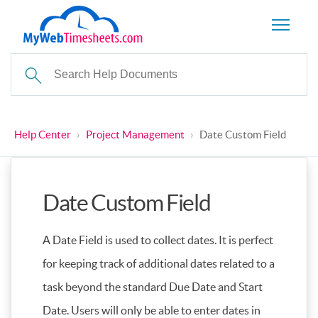
Help Center
›
Project Management
›
Date Custom Field
Date Custom Field
A Date Field is used to collect dates. It is perfect
for keeping track of additional dates related to a
task beyond the standard Due Date and Start
Date. Users will only be able to enter dates in