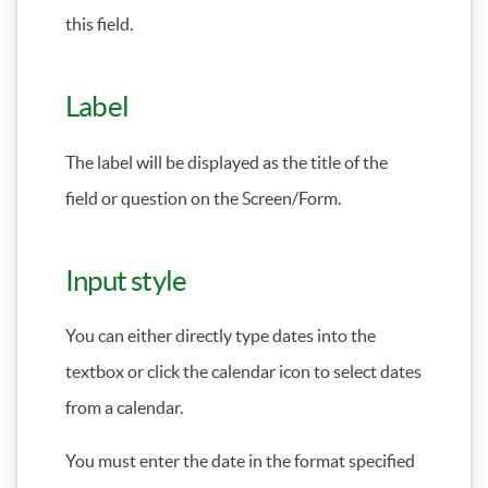
this field.
Label
The label will be displayed as the title of the
field or question on the Screen/Form.
Input style
You can either directly type dates into the
textbox or click the calendar icon to select dates
from a calendar.
You must enter the date in the format specified