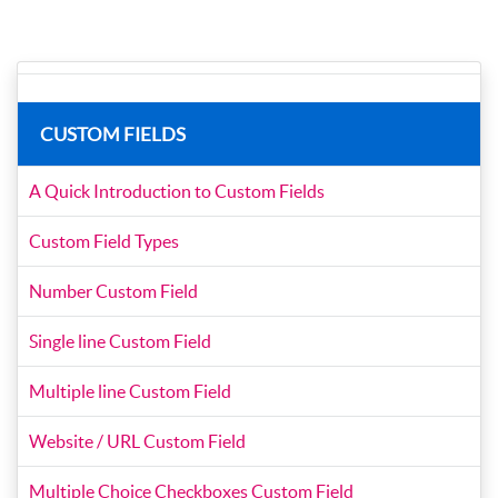
CUSTOM FIELDS
A Quick Introduction to Custom Fields
Custom Field Types
Number Custom Field
Single line Custom Field
Multiple line Custom Field
Website / URL Custom Field
Multiple Choice Checkboxes Custom Field