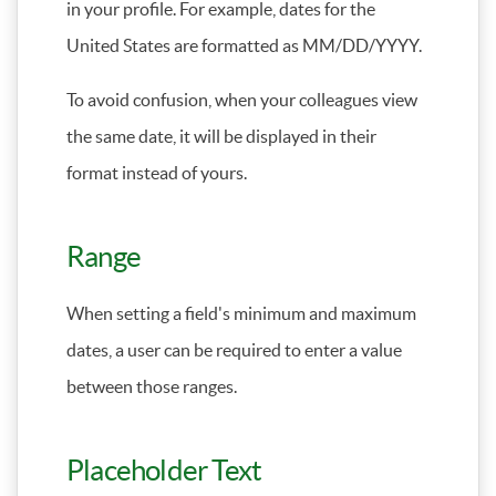
in your profile. For example, dates for the
United States are formatted as MM/DD/YYYY.
To avoid confusion, when your colleagues view
the same date, it will be displayed in their
format instead of yours.
Range
When setting a field's minimum and maximum
dates, a user can be required to enter a value
between those ranges.
Placeholder Text