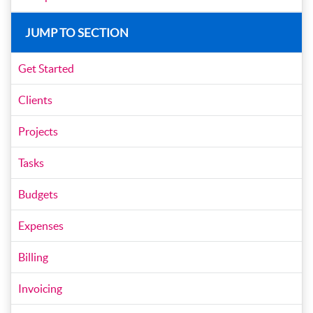
JUMP TO SECTION
Get Started
Clients
Projects
Tasks
Budgets
Expenses
Billing
Invoicing