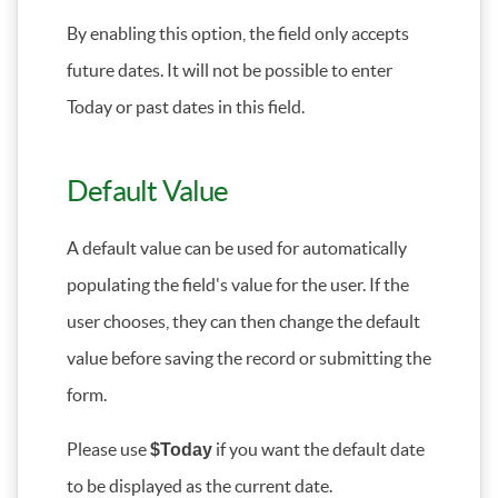
By enabling this option, the field only accepts
future dates. It will not be possible to enter
Today or past dates in this field.
Default Value
A default value can be used for automatically
populating the field's value for the user. If the
user chooses, they can then change the default
value before saving the record or submitting the
form.
Please use
if you want the default date
$Today
to be displayed as the current date.