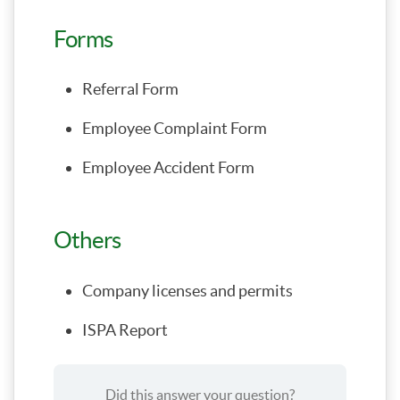
Forms
Referral Form
Employee Complaint Form
Employee Accident Form
Others
Company licenses and permits
ISPA Report
Did this answer your question?