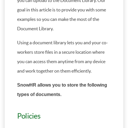
you can upload to the Document Library. Our
goal in this article is to provide you with some
examples so you can make the most of the
Document Library.
Using a document library lets you and your co-
workers store files in a secure location where
you can access them anytime from any device
and work together on them efficiently.
SnowHR allows you to store the following
types of documents.
Policies