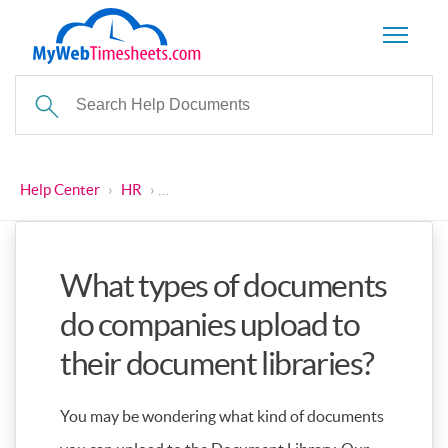
Help Center
›
HR
›
What types of documents do companies uplo
What types of documents
do companies upload to
their document libraries?
You may be wondering what kind of documents