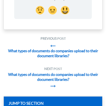
PREVIOUS
POST
←
What types of documents do companies upload to their
document libraries?
NEXT
POST
What types of documents do companies upload to their
document libraries?
→
JUMP TO SECTION