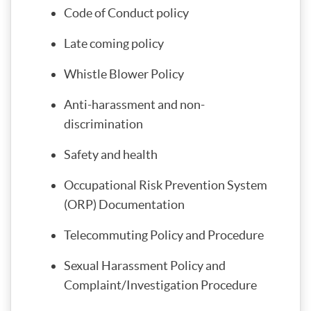
Code of Conduct policy
Late coming policy
Whistle Blower Policy
Anti-harassment and non-
discrimination
Safety and health
Occupational Risk Prevention System
(ORP) Documentation
Telecommuting Policy and Procedure
Sexual Harassment Policy and
Complaint/Investigation Procedure