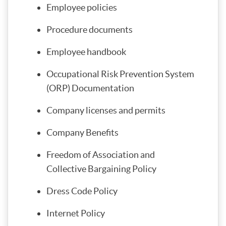
Employee policies
Procedure documents
Employee handbook
Occupational Risk Prevention System
(ORP) Documentation
Company licenses and permits
Company Benefits
Freedom of Association and
Collective Bargaining Policy
Dress Code Policy
Internet Policy