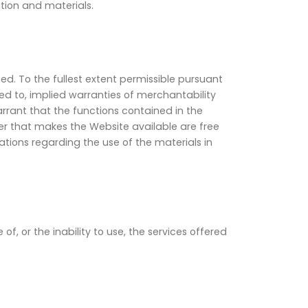
tion and materials.
ied. To the fullest extent permissible pursuant
ed to, implied warranties of merchantability
rant that the functions contained in the
rver that makes the Website available are free
ions regarding the use of the materials in
, or the inability to use, the services offered