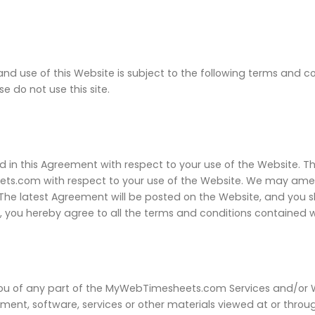
and use of this Website is subject to the following terms and c
e do not use this site.
d in this Agreement with respect to your use of the Website. T
com with respect to your use of the Website. We may amend
u. The latest Agreement will be posted on the Website, and you 
, you hereby agree to all the terms and conditions contained w
 you of any part of the MyWebTimesheets.com Services and/or Web
ment, software, services or other materials viewed at or throu