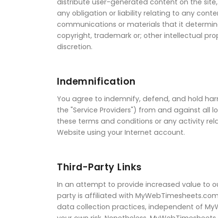
distribute user-generated content on the site
any obligation or liability relating to any co
communications or materials that it determines
copyright, trademark or; other intellectual p
discretion.
Indemnification
You agree to indemnify, defend, and hold harm
the "Service Providers") from and against all 
these terms and conditions or any activity re
Website using your Internet account.
Third-Party Links
In an attempt to provide increased value to o
party is affiliated with MyWebTimesheets.com
data collection practices, independent of M
your own risk. Nonetheless, MyWebTimesheets.c