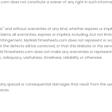
om does not constitute a waiver of any right in such informa
is" and without warranties of any kind, whether express or impl
ms all warranties, express or implied, including, but not limit
-infringement. MyWebTimesheets.com does not represent or war
at the defects will be corrected, or that this Website or the se
bTimesheets.com does not make any warranties or representat
, adequacy, usefulness, timeliness, reliability or otherwise.
y special or consequential damages that result from the use of
vices.