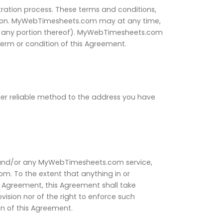
ration process. These terms and conditions,
ason. MyWebTimesheets.com may at any time,
 (or any portion thereof). MyWebTimesheets.com
term or condition of this Agreement.
her reliable method to the address you have
and/or any MyWebTimesheets.com service,
 To the extent that anything in or
s Agreement, this Agreement shall take
ision nor of the right to enforce such
on of this Agreement.