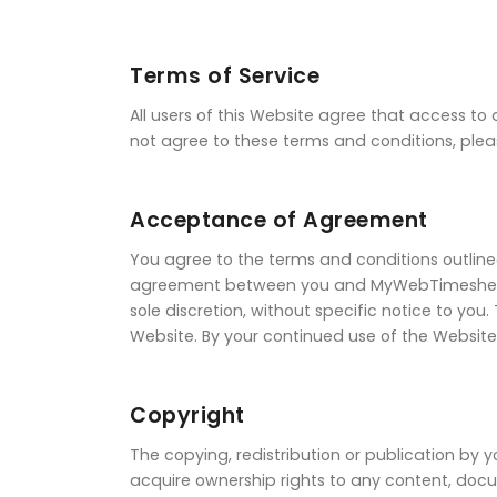
Terms of Service
All users of this Website agree that access to 
not agree to these terms and conditions, pleas
Acceptance of Agreement
You agree to the terms and conditions outline
agreement between you and MyWebTimesheets.
sole discretion, without specific notice to yo
Website. By your continued use of the Website
Copyright
The copying, redistribution or publication by
acquire ownership rights to any content, docu