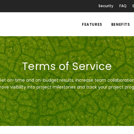
Security
FAQ
FEATURES
BENEFITS
Terms of Service
Get on-time and on-budget results, increase team collaboration
ove visibility into project milestones and track your project pro