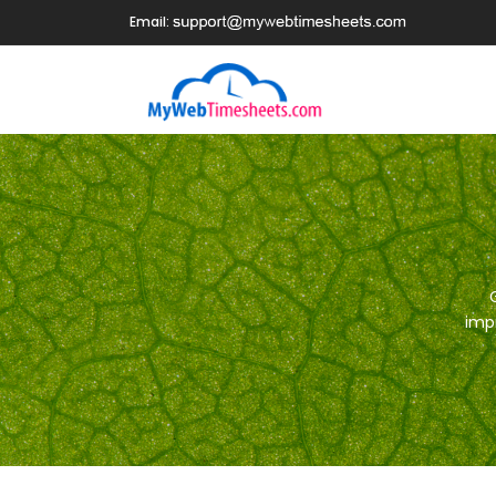
Email:
impr