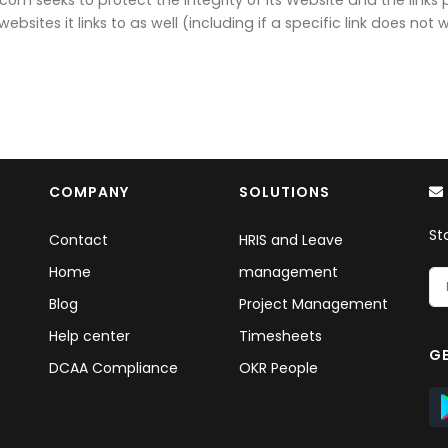
bsites it links to as well (including if a specific link does not w
COMPANY
SOLUTIONS
St
Contact
HRIS and Leave
Home
management
Blog
Project Management
Help center
Timesheets
GE
DCAA Compliance
OKR People