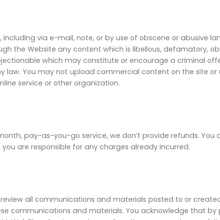
including via e-mail, note, or by use of obscene or abusive lan
rough the Website any content which is libellous, defamatory, ob
e objectionable which may constitute or encourage a criminal off
 any law. You may not upload commercial content on the site or us
ne service or other organization.
h, pay-as-you-go service, we don’t provide refunds. You are 
 you are responsible for any charges already incurred.
iew all communications and materials posted to or created b
ese communications and materials. You acknowledge that by pr