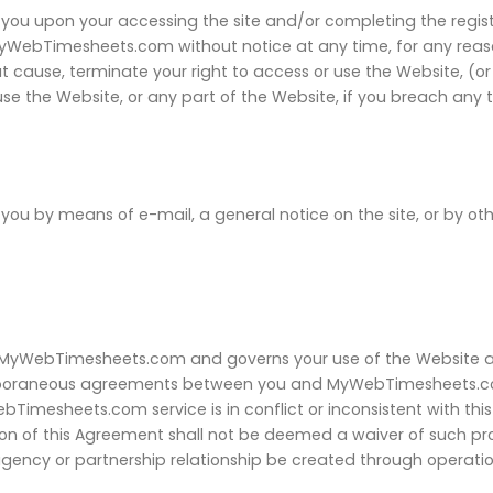
you upon your accessing the site and/or completing the regist
MyWebTimesheets.com without notice at any time, for any re
hout cause, terminate your right to access or use the Website,
se the Website, or any part of the Website, if you breach any 
u by means of e-mail, a general notice on the site, or by ot
 MyWebTimesheets.com and governs your use of the Website 
mporaneous agreements between you and MyWebTimesheets.com.
imesheets.com service is in conflict or inconsistent with thi
on of this Agreement shall not be deemed a waiver of such prov
 agency or partnership relationship be created through operati