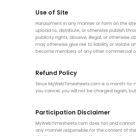
Use of Site
Harassment in any manner or form on the site, 
upload to, distribute, or otherwise publish th
publicity rights, abusive, illegal, or otherwis
may otherwise give rise to liability or violate
become members of any other commercial onli
Refund Policy
Since MyWebTimesheets.com is a month-to-mont
you cancel, you will not be charged again, but
Participation Disclaimer
MyWebTimesheets.com does not and cannot rev
any manner responsible for the content of th