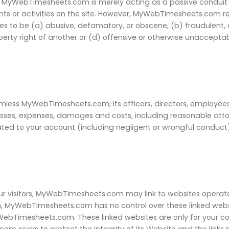
, MyWebTimesheets.com is merely acting as a passive conduit f
ntents or activities on the site. However, MyWebTimesheets.com r
 to be (a) abusive, defamatory, or obscene, (b) fraudulent, de
roperty right of another or (d) offensive or otherwise unaccept
less MyWebTimesheets.com, its officers, directors, employees, 
losses, expenses, damages and costs, including reasonable attor
lated to your account (including negligent or wrongful conduct
ur visitors, MyWebTimesheets.com may link to websites operated 
, MyWebTimesheets.com has no control over these linked websi
yWebTimesheets.com. These linked websites are only for your 
om seeks to protect the integrity of its Website and the links