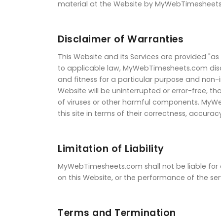
material at the Website by MyWebTimesheets.c
Disclaimer of Warranties
This Website and its Services are provided "as 
to applicable law, MyWebTimesheets.com disclai
and fitness for a particular purpose and non
Website will be uninterrupted or error-free, th
of viruses or other harmful components. MyWe
this site in terms of their correctness, accuracy
Limitation of Liability
MyWebTimesheets.com shall not be liable for an
on this Website, or the performance of the ser
Terms and Termination