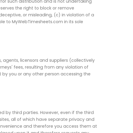
or such distribution and is not undertaking
eserves the right to block or remove
ceptive, or misleading, (c) in violation of a
able to MyWebTimesheets.com in its sole
agents, licensors and suppliers (collectively
neys' fees, resulting from any violation of
) by you or any other person accessing the
by third parties. However, even if the third
tes, all of which have separate privacy and
convenience and therefore you access them at
 placed upon it and therefore requests any