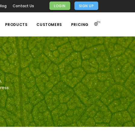
Blog
Contact Us
LOGIN
SIGN UP
EN
PRODUCTS
CUSTOMERS
PRICING
,
gress