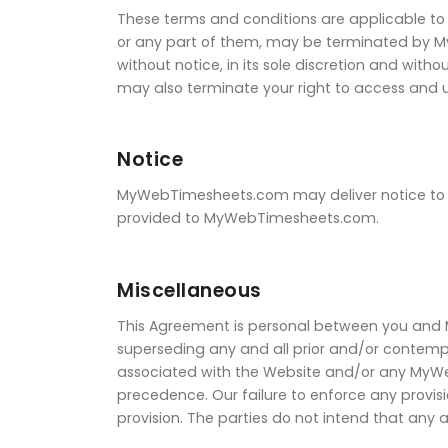
These terms and conditions are applicable to 
or any part of them, may be terminated by 
without notice, in its sole discretion and wit
may also terminate your right to access and u
Notice
MyWebTimesheets.com may deliver notice to yo
provided to MyWebTimesheets.com.
Miscellaneous
This Agreement is personal between you and
superseding any and all prior and/or conte
associated with the Website and/or any MyWebT
precedence. Our failure to enforce any provisi
provision. The parties do not intend that any