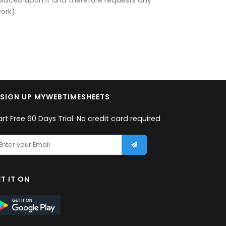
ork).
SIGN UP MYWEBTIMESHEETS
art Free 60 Days Trial. No credit card required
T IT ON