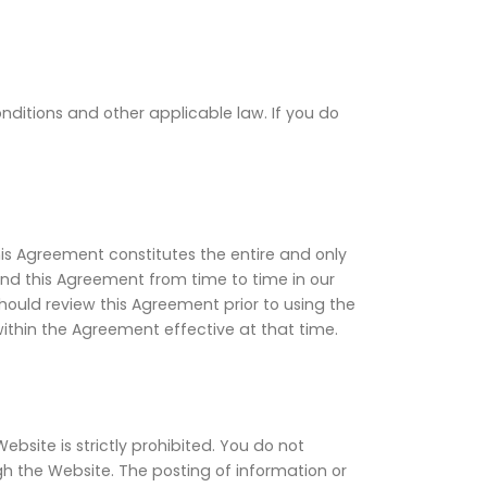
onditions and other applicable law. If you do
his Agreement constitutes the entire and only
 this Agreement from time to time in our
should review this Agreement prior to using the
ithin the Agreement effective at that time.
site is strictly prohibited. You do not
gh the Website. The posting of information or