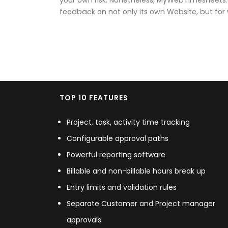
feedback on not only its own Website, but for we
TOP 10 FEATURES
Project, task, activity time tracking
Configurable approval paths
Powerful reporting software
Billable and non-billable hours break up
Entry limits and validation rules
Separate Customer and Project manager
approvals